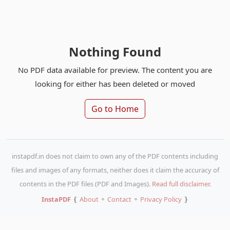
Nothing Found
No PDF data available for preview. The content you are
looking for either has been deleted or moved
Go to Home
instapdf.in does not claim to own any of the PDF contents including
files and images of any formats, neither does it claim the accuracy of
contents in the PDF files (PDF and Images).
Read full disclaimer.
InstaPDF
❴
About
⚬
Contact
⚬
Privacy Policy
❵
Copy URL