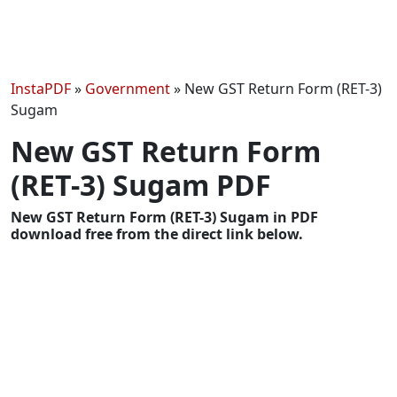
InstaPDF
»
Government
»
New GST Return Form (RET-3)
Sugam
New GST Return Form
(RET-3) Sugam PDF
New GST Return Form (RET-3) Sugam in PDF
download free from the direct link below.