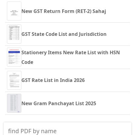
New GST Return Form (RET-2) Sahaj
GST State Code List and Jurisdiction
Stationery Items New Rate List with HSN
Code
GST Rate List in India 2026
New Gram Panchayat List 2025