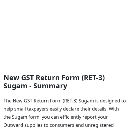
New GST Return Form (RET-3)
Sugam - Summary
The New GST Return Form (RET-3) Sugam is designed to
help small taxpayers easily declare their details. With
the Sugam form, you can efficiently report your
Outward supplies to consumers and unregistered