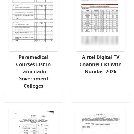
Paramedical
Airtel Digital TV
Courses List in
Channel List with
Tamilnadu
Number 2026
Government
Colleges