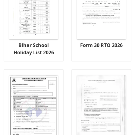
Bihar School
Form 30 RTO 2026
Holiday List 2026