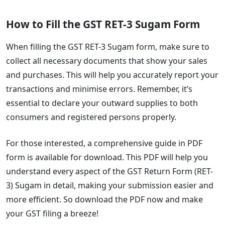
How to Fill the GST RET-3 Sugam Form
When filling the GST RET-3 Sugam form, make sure to
collect all necessary documents that show your sales
and purchases. This will help you accurately report your
transactions and minimise errors. Remember, it’s
essential to declare your outward supplies to both
consumers and registered persons properly.
For those interested, a comprehensive guide in PDF
form is available for download. This PDF will help you
understand every aspect of the GST Return Form (RET-
3) Sugam in detail, making your submission easier and
more efficient. So download the PDF now and make
your GST filing a breeze!