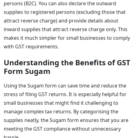
persons (B2C). You can also declare the outward
supplies to registered persons (excluding those that
attract reverse charge) and provide details about
inward supplies that attract reverse charge only. This
makes it much simpler for small businesses to comply
with GST requirements.
Understanding the Benefits of GST
Form Sugam
Using the Sugam form can save time and reduce the
stress of filing GST returns. It is especially helpful for
small businesses that might find it challenging to
manage complex tax returns. By categorising the
supplies neatly, the Sugam form ensures that you are
meeting the GST compliance without unnecessary
hassle.