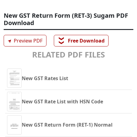
New GST Return Form (RET-3) Sugam PDF
Download
❯❯
➤
Preview PDF
Free Download
RELATED PDF FILES
New GST Rates List
New GST Rate List with HSN Code
New GST Return Form (RET-1) Normal