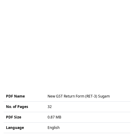
PDF Name
New GST Return Form (RET-3) Sugam
No. of Pages
32
PDF Size
0.87 MB
Language
English