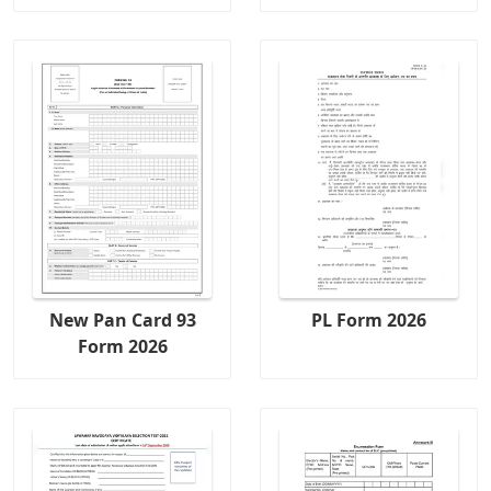
New Pan Card 93
PL Form 2026
Form 2026