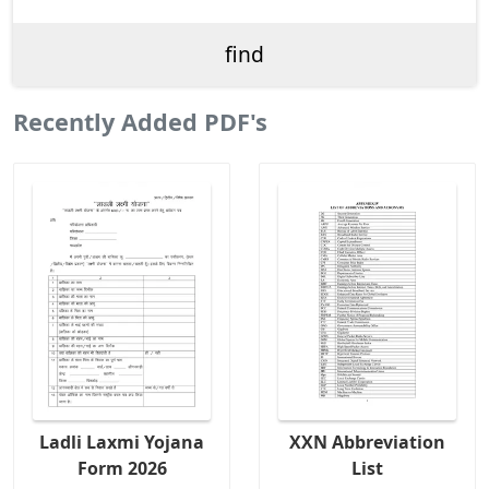
Recently Added PDF's
Ladli Laxmi Yojana
XXN Abbreviation
Form 2026
List