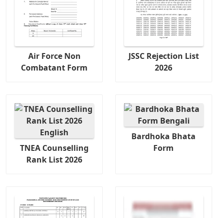
Air Force Non
JSSC Rejection List
Combatant Form
2026
Bardhoka Bhata
TNEA Counselling
Form
Rank List 2026