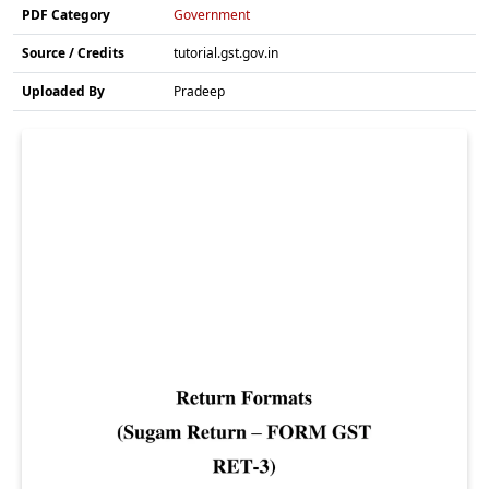
PDF Category
Government
Source / Credits
tutorial.gst.gov.in
Uploaded By
Pradeep