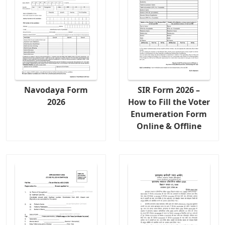
Navodaya Form
SIR Form 2026 –
2026
How to Fill the Voter
Enumeration Form
Online & Offline