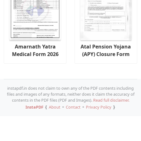
Amarnath Yatra
Atal Pension Yojana
Medical Form 2026
(APY) Closure Form
instapdf.in does not claim to own any of the PDF contents including
files and images of any formats, neither does it claim the accuracy of
contents in the PDF files (PDF and Images).
Read full disclaimer.
InstaPDF
❴
About
⚬
Contact
⚬
Privacy Policy
❵