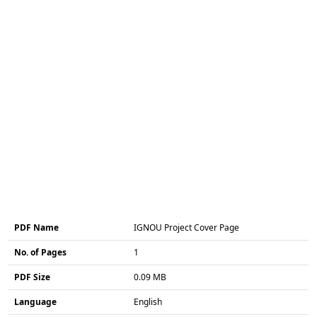
PDF Name
IGNOU Project Cover Page
No. of Pages
1
PDF Size
0.09 MB
Language
English