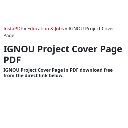
InstaPDF
»
Education & Jobs
»
IGNOU Project Cover
Page
IGNOU Project Cover Page
PDF
IGNOU Project Cover Page in PDF download free
from the direct link below.