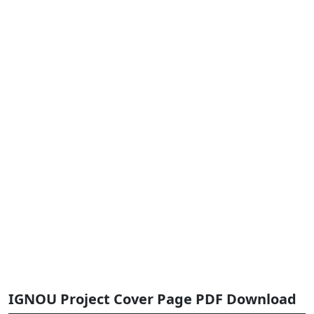
IGNOU Project Cover Page PDF Download