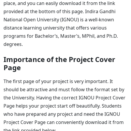
place, and you can easily download it from the link
provided at the bottom of this page. Indira Gandhi
National Open University (IGNOU) is a well-known
distance learning university that offers various
programs for Bachelor’s, Master’s, MPhil, and Ph.D.
degrees.
Importance of the Project Cover
Page
The first page of your project is very important. It
should be attractive and must follow the format set by
the University. Having the correct IGNOU Project Cover
Page helps your project start off beautifully. Students
who have prepared any project and need the IGNOU
Project Cover Page can conveniently download it from
the link provided below.