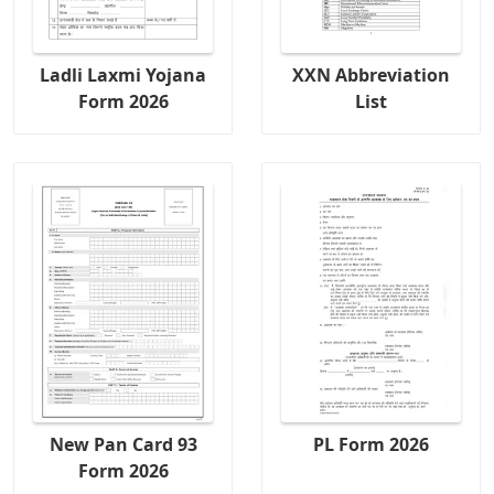
Ladli Laxmi Yojana
XXN Abbreviation
Form 2026
List
New Pan Card 93
PL Form 2026
Form 2026