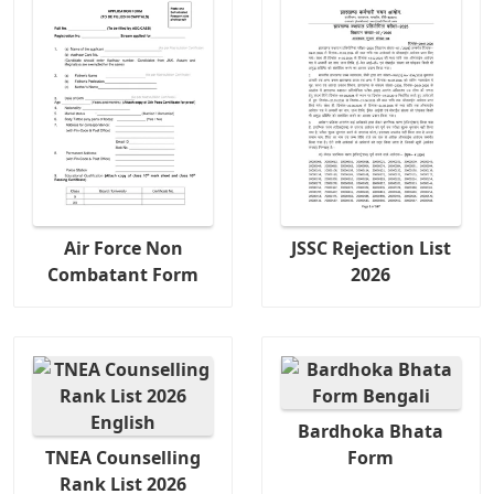
Air Force Non
JSSC Rejection List
Combatant Form
2026
Bardhoka Bhata
TNEA Counselling
Form
Rank List 2026