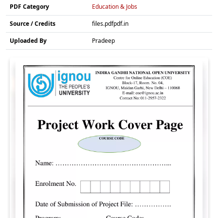
PDF Category
Education & Jobs
Source / Credits
files.pdfpdf.in
Uploaded By
Pradeep