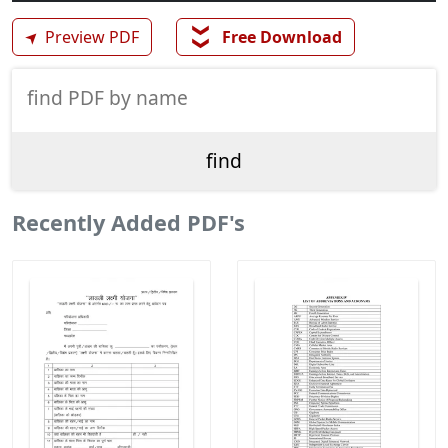
❯❯
➤
Preview PDF
Free Download
Recently Added PDF's