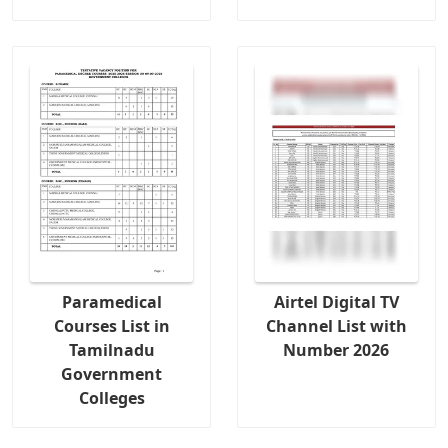
Paramedical
Airtel Digital TV
Courses List in
Channel List with
Tamilnadu
Number 2026
Government
Colleges