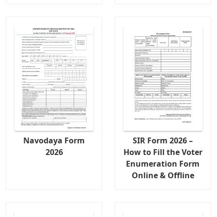
Navodaya Form
SIR Form 2026 –
2026
How to Fill the Voter
Enumeration Form
Online & Offline