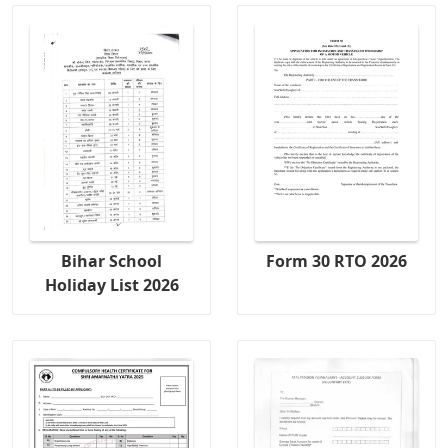
Bihar School
Form 30 RTO 2026
Holiday List 2026