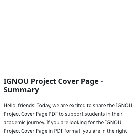
IGNOU Project Cover Page -
Summary
Hello, friends! Today, we are excited to share the IGNOU
Project Cover Page PDF to support students in their
academic journey. If you are looking for the IGNOU
Project Cover Page in PDF format, you are in the right