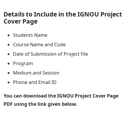
Details to Include in the IGNOU Project
Cover Page
Students Name
Course Name and Code
Date of Submission of Project File
Program
Medium and Session
Phone and Email ID
You can download the IGNOU Project Cover Page
PDF using the link given below.