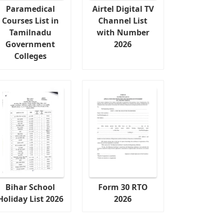
Paramedical
Airtel Digital TV
Courses List in
Channel List
Tamilnadu
with Number
Government
2026
Colleges
Bihar School
Form 30 RTO
Holiday List 2026
2026