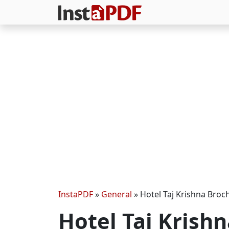
InstaPDF
»
General
»
Hotel Taj Krishna Broc
Hotel Taj Krish