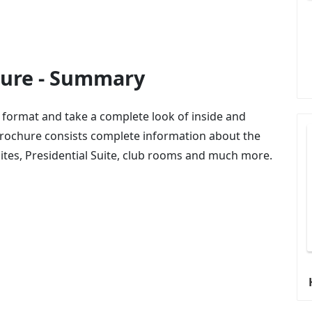
hure - Summary
 format and take a complete look of inside and
Brochure consists complete information about the
uites, Presidential Suite, club rooms and much more.