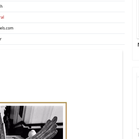
sh
ral
tels.com
r