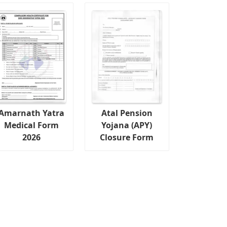
Amarnath Yatra
Atal Pension
Medical Form
Yojana (APY)
2026
Closure Form