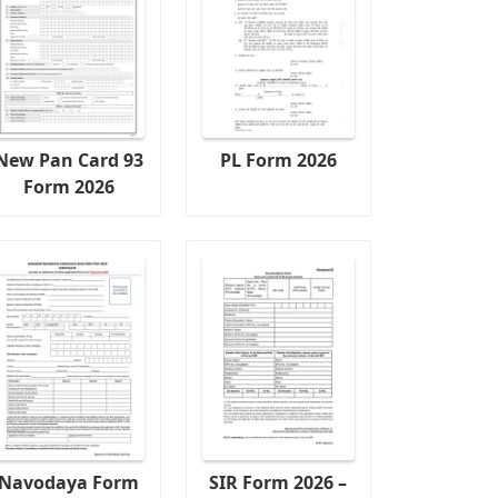
New Pan Card 93
PL Form 2026
Form 2026
Navodaya Form
SIR Form 2026 –