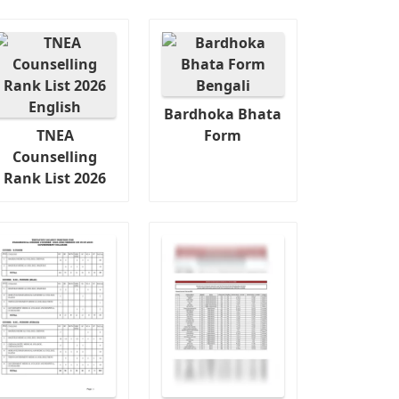
Bardhoka Bhata
TNEA
Form
Counselling
Rank List 2026