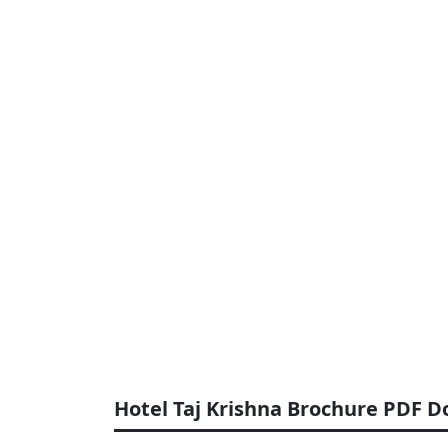
Hotel Taj Krishna Brochure PDF 