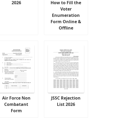
2026
How to Fill the
Voter
Enumeration
Form Online &
Offline
Air Force Non
JSSC Rejection
Combatant
List 2026
Form