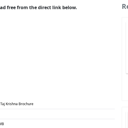
R
d free from the direct link below.
 Taj Krishna Brochure
 MB