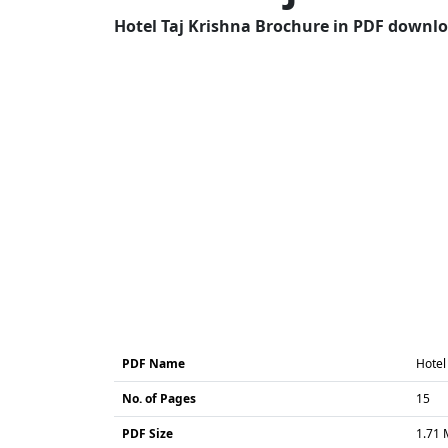
Hotel Taj Krishna Brochure in PDF downloa
PDF Name
Hotel
No. of Pages
15
PDF Size
1.71