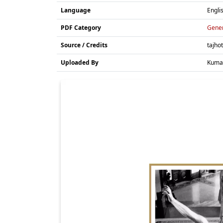
Language
Engli
PDF Category
Gene
Source / Credits
tajho
Uploaded By
Kuma