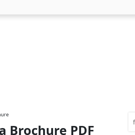
hure
na Brochure PDF