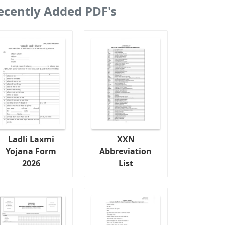
ecently Added PDF's
Ladli Laxmi
XXN
Yojana Form
Abbreviation
2026
List