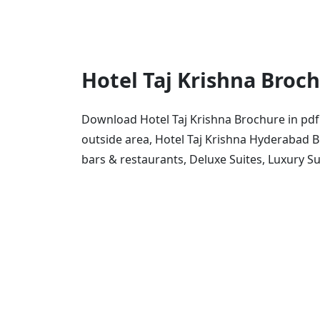
Hotel Taj Krishna Broc
Download Hotel Taj Krishna Brochure in pdf
outside area, Hotel Taj Krishna Hyderabad 
bars & restaurants, Deluxe Suites, Luxury S