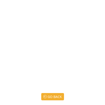
GO BACK