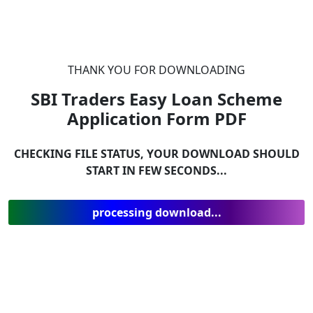
THANK YOU FOR DOWNLOADING
SBI Traders Easy Loan Scheme
Application Form
PDF
CHECKING FILE STATUS, YOUR DOWNLOAD SHOULD
START IN FEW SECONDS...
processing download...