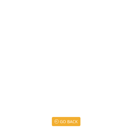
GO BACK