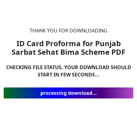
THANK YOU FOR DOWNLOADING
ID Card Proforma for Punjab
Sarbat Sehat Bima Scheme
PDF
CHECKING FILE STATUS, YOUR DOWNLOAD SHOULD
START IN FEW SECONDS...
processing download...