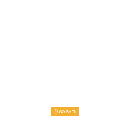
GO BACK