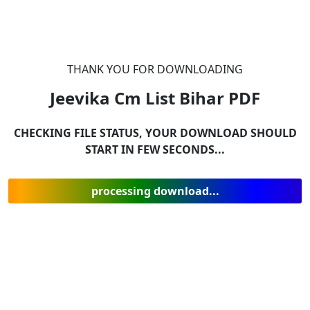
THANK YOU FOR DOWNLOADING
Jeevika Cm List Bihar
PDF
CHECKING FILE STATUS, YOUR DOWNLOAD SHOULD
START IN FEW SECONDS...
processing download...