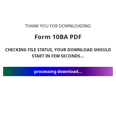
THANK YOU FOR DOWNLOADING
Form 10BA
PDF
CHECKING FILE STATUS, YOUR DOWNLOAD SHOULD
START IN FEW SECONDS...
processing download...