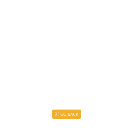
GO BACK