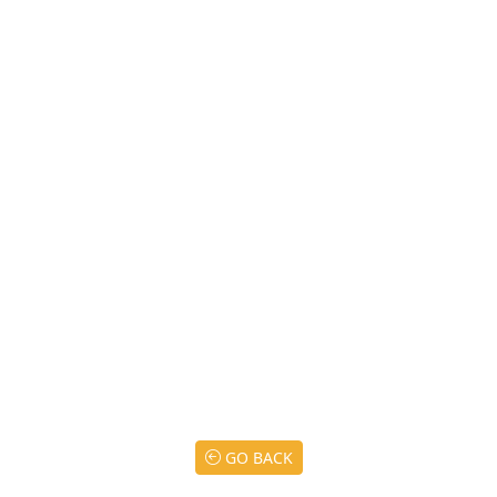
GO BACK