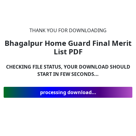
THANK YOU FOR DOWNLOADING
Bhagalpur Home Guard Final Merit
List
PDF
CHECKING FILE STATUS, YOUR DOWNLOAD SHOULD
START IN FEW SECONDS...
processing download...