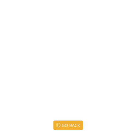
GO BACK