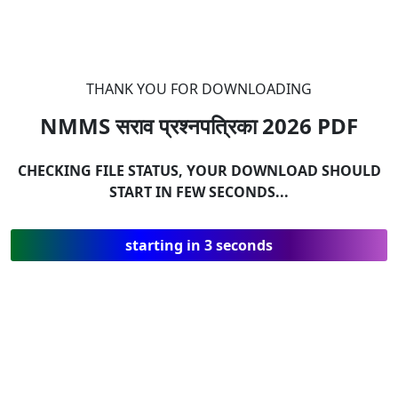
THANK YOU FOR DOWNLOADING
NMMS सराव प्रश्नपत्रिका 2026
PDF
CHECKING FILE STATUS, YOUR DOWNLOAD SHOULD
START IN FEW SECONDS...
starting in 3 seconds