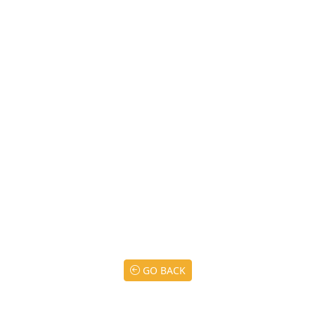
GO BACK