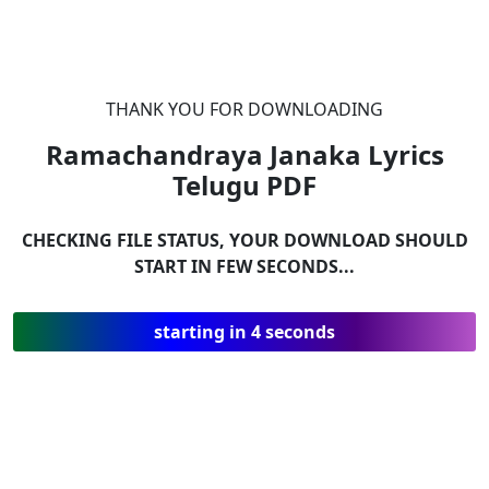
THANK YOU FOR DOWNLOADING
Ramachandraya Janaka Lyrics
Telugu
PDF
CHECKING FILE STATUS, YOUR DOWNLOAD SHOULD
START IN FEW SECONDS...
starting in 4 seconds