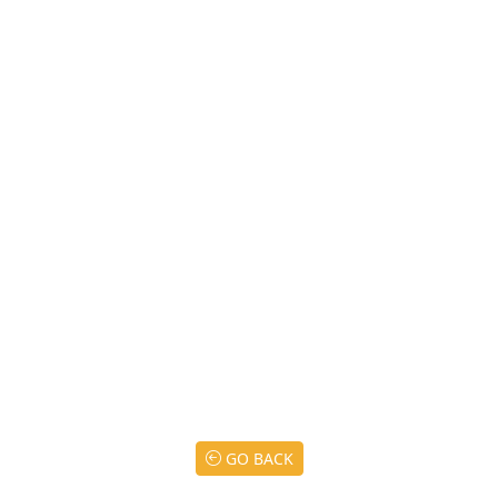
GO BACK