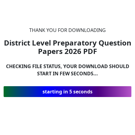
THANK YOU FOR DOWNLOADING
District Level Preparatory Question
Papers 2026
PDF
CHECKING FILE STATUS, YOUR DOWNLOAD SHOULD
START IN FEW SECONDS...
starting in 5 seconds