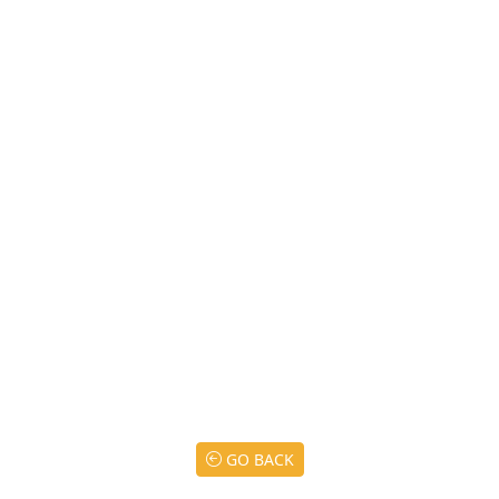
GO BACK