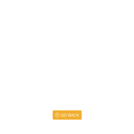
GO BACK