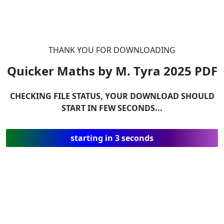
THANK YOU FOR DOWNLOADING
Quicker Maths by M. Tyra 2025
PDF
CHECKING FILE STATUS, YOUR DOWNLOAD SHOULD
START IN FEW SECONDS...
starting in 3 seconds