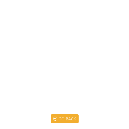
GO BACK