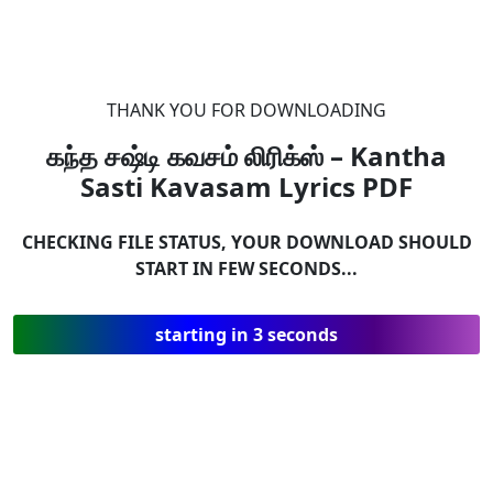
THANK YOU FOR DOWNLOADING
கந்த சஷ்டி கவசம் லிரிக்ஸ் – Kantha
Sasti Kavasam Lyrics
PDF
CHECKING FILE STATUS, YOUR DOWNLOAD SHOULD
START IN FEW SECONDS...
starting in 3 seconds