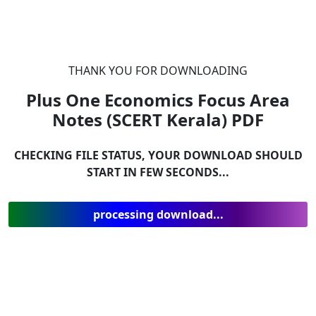
THANK YOU FOR DOWNLOADING
Plus One Economics Focus Area
Notes (SCERT Kerala)
PDF
CHECKING FILE STATUS, YOUR DOWNLOAD SHOULD
START IN FEW SECONDS...
processing download...