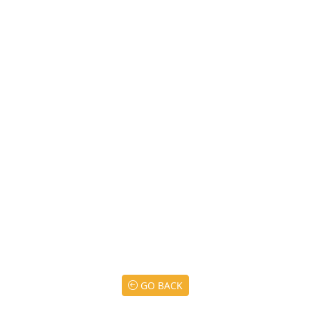
GO BACK