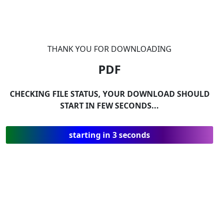
THANK YOU FOR DOWNLOADING
PDF
CHECKING FILE STATUS, YOUR DOWNLOAD SHOULD
START IN FEW SECONDS...
starting in 3 seconds