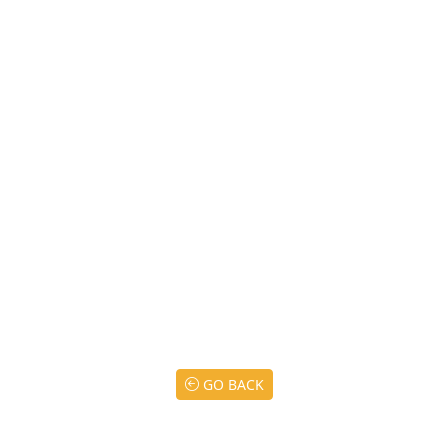
GO BACK