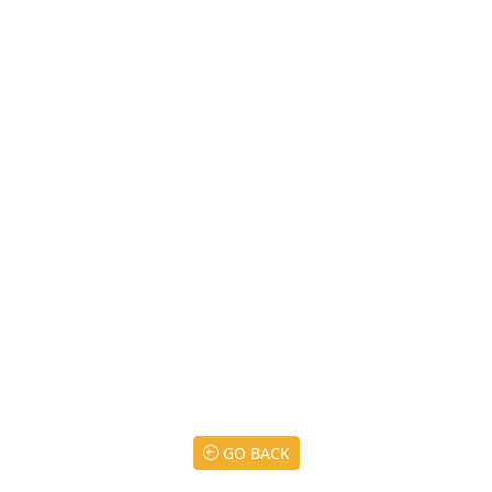
GO BACK