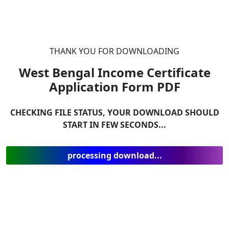
THANK YOU FOR DOWNLOADING
West Bengal Income Certificate
Application Form
PDF
CHECKING FILE STATUS, YOUR DOWNLOAD SHOULD
START IN FEW SECONDS...
processing download...