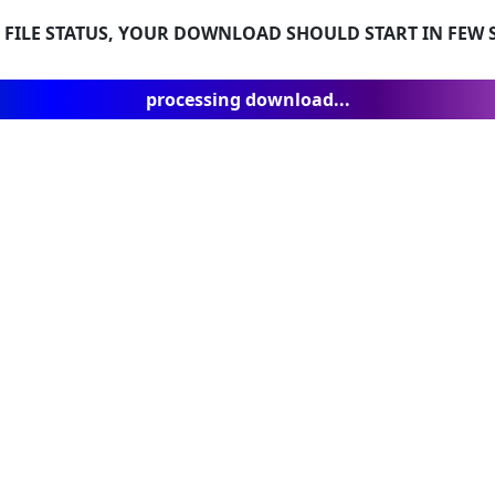
 FILE STATUS, YOUR DOWNLOAD SHOULD START IN FEW S
processing download...