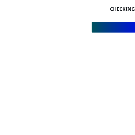
CHECKING