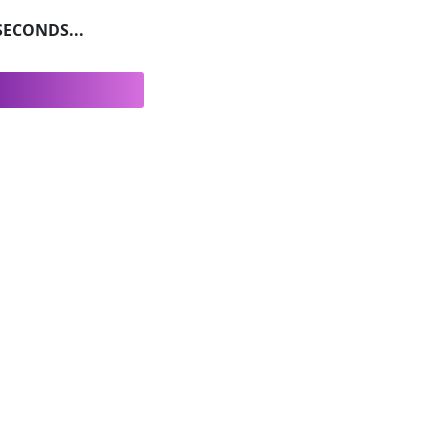
ECONDS...