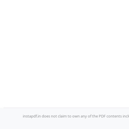
instapdf.in does not claim to own any of the PDF contents incl