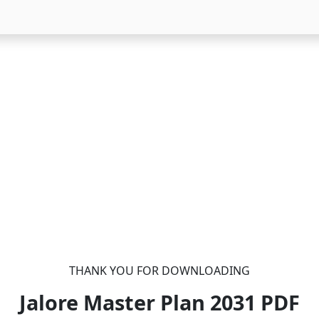
THANK YOU FOR DOWNLOADING
Jalore Master Plan 2031
PDF