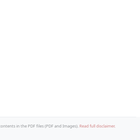
 contents in the PDF files (PDF and Images).
Read full disclaimer.
Copy URL