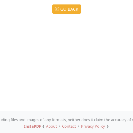
GO BACK
uding files and images of any formats, neither does it claim the accuracy of
InstaPDF
❴
About
⚬
Contact
⚬
Privacy Policy
❵