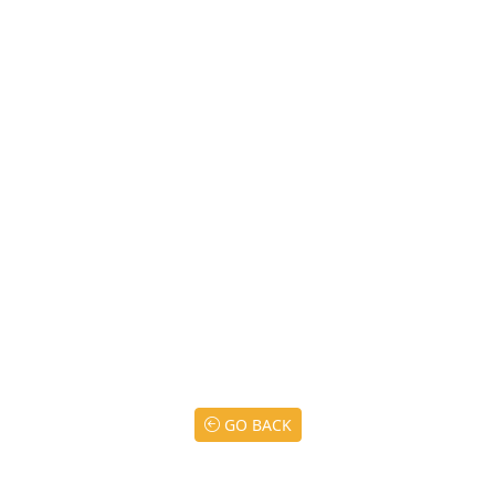
GO BACK