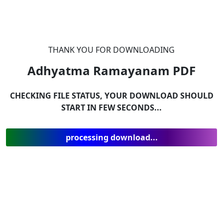
THANK YOU FOR DOWNLOADING
Adhyatma Ramayanam
PDF
CHECKING FILE STATUS, YOUR DOWNLOAD SHOULD
START IN FEW SECONDS...
processing download...