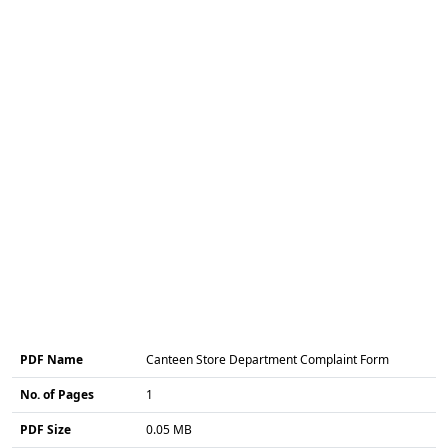
PDF Name
Canteen Store Department Complaint Form
No. of Pages
1
PDF Size
0.05 MB