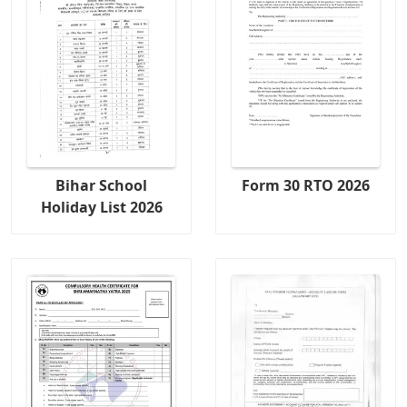
Bihar School
Form 30 RTO 2026
Holiday List 2026