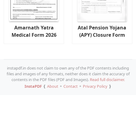
Amarnath Yatra
Atal Pension Yojana
Medical Form 2026
(APY) Closure Form
instapdf.in does not claim to own any of the PDF contents including
files and images of any formats, neither does it claim the accuracy of
contents in the PDF files (PDF and Images).
Read full disclaimer.
InstaPDF
❴
About
⚬
Contact
⚬
Privacy Policy
❵
Copy URL