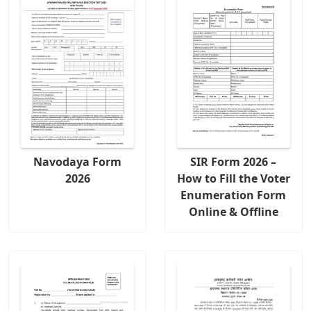
Navodaya Form
SIR Form 2026 –
2026
How to Fill the Voter
Enumeration Form
Online & Offline