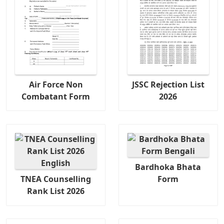
Air Force Non
JSSC Rejection List
Combatant Form
2026
Bardhoka Bhata
TNEA Counselling
Form
Rank List 2026