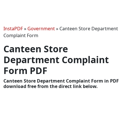
InstaPDF
»
Government
»
Canteen Store Department
Complaint Form
Canteen Store
Department Complaint
Form PDF
Canteen Store Department Complaint Form in PDF
download free from the direct link below.