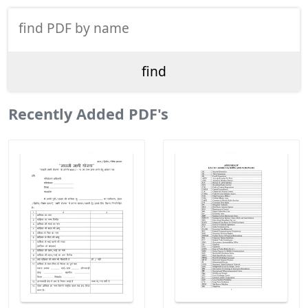
Recently Added PDF's