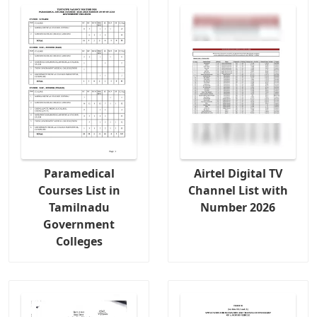
Paramedical
Airtel Digital TV
Courses List in
Channel List with
Tamilnadu
Number 2026
Government
Colleges