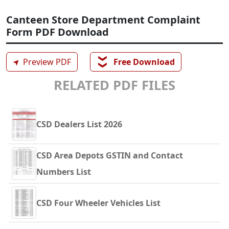
Canteen Store Department Complaint
Form PDF Download
❯❯
➤
Preview PDF
Free Download
RELATED PDF FILES
CSD Dealers List 2026
CSD Area Depots GSTIN and Contact
Numbers List
CSD Four Wheeler Vehicles List