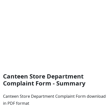
Canteen Store Department
Complaint Form - Summary
Canteen Store Department Complaint Form download
in PDF format