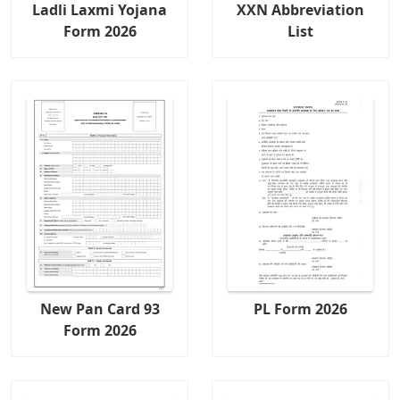
Ladli Laxmi Yojana
XXN Abbreviation
Form 2026
List
New Pan Card 93
PL Form 2026
Form 2026