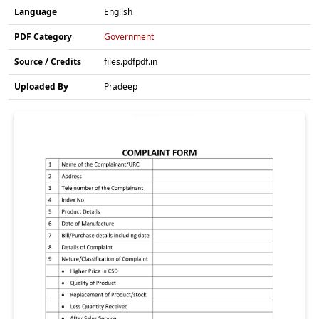
Language
English
PDF Category
Government
Source / Credits
files.pdfpdf.in
Uploaded By
Pradeep