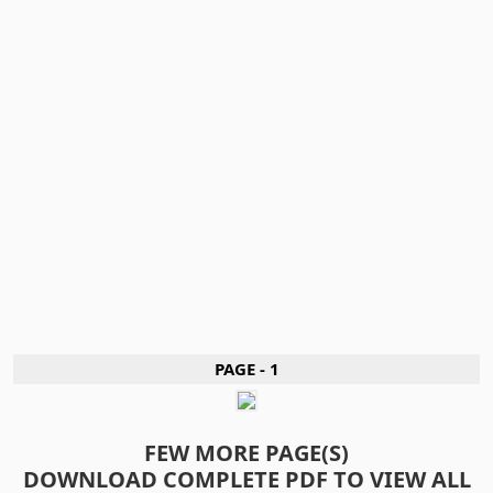
PAGE - 1
FEW MORE PAGE(S)
DOWNLOAD COMPLETE PDF TO VIEW ALL