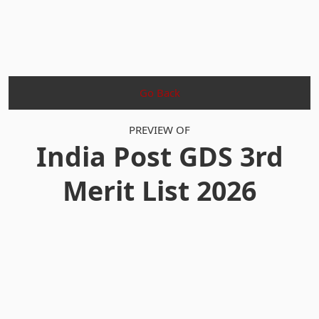
Go Back
PREVIEW OF
India Post GDS 3rd
Merit List 2026