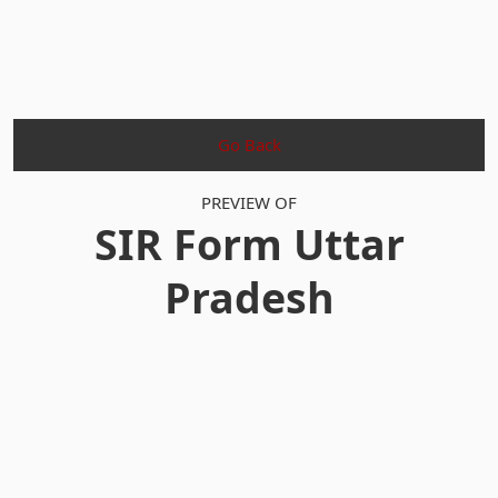
Go Back
PREVIEW OF
SIR Form Uttar
Pradesh