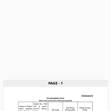
PAGE - 1