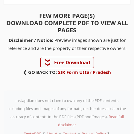
FEW MORE PAGE(S)
DOWNLOAD COMPLETE PDF TO VIEW ALL
PAGES
Disclaimer / Notice:
Preview images shown are just for
reference and are the property of their respective owners.
❯❯
Free Download
❮ GO BACK TO:
SIR Form Uttar Pradesh
instapdf.in does not claim to own any of the PDF contents
including files and images of any formats, neither does it claim the
accuracy of contents in the PDF files (PDF and Images).
Read full
disclaimer.
InstaPDF
❴
About
⚬
Contact
⚬
Privacy Policy
❵