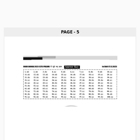
PAGE - 5