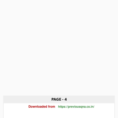
PAGE - 4