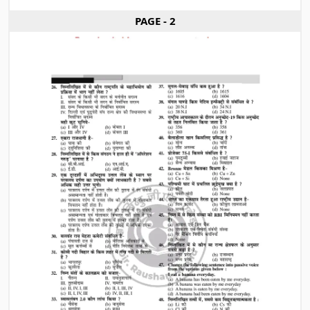
PAGE - 2