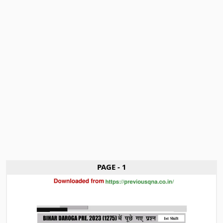
PAGE - 1