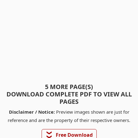
5 MORE PAGE(S)
DOWNLOAD COMPLETE PDF TO VIEW ALL
PAGES
Disclaimer / Notice:
Preview images shown are just for
reference and are the property of their respective owners.
❯❯
Free Download