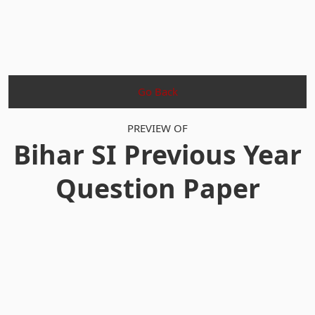
Go Back
PREVIEW OF
Bihar SI Previous Year
Question Paper