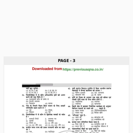
PAGE - 3