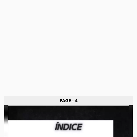
PAGE - 4