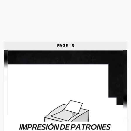
PAGE - 3