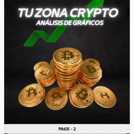
PAGE - 2