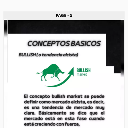
PAGE - 5