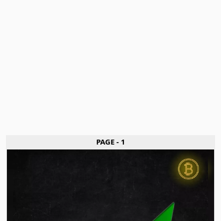
PAGE - 1