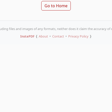
Go to Home
uding files and images of any formats, neither does it claim the accuracy of
InstaPDF
❴
About
⚬
Contact
⚬
Privacy Policy
❵