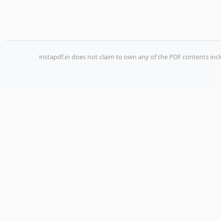
instapdf.in does not claim to own any of the PDF contents incl