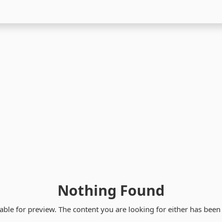
Nothing Found
able for preview. The content you are looking for either has bee