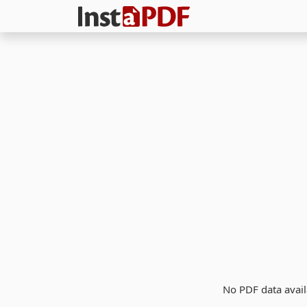
No PDF data avail