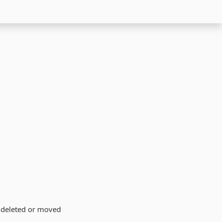
n deleted or moved