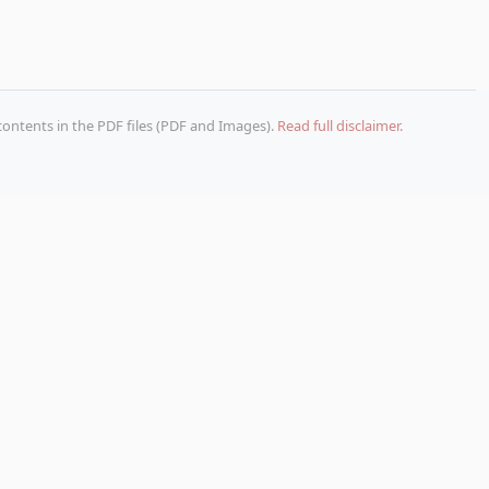
 contents in the PDF files (PDF and Images).
Read full disclaimer.