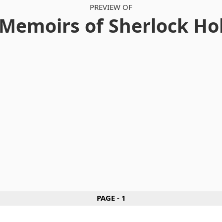
PREVIEW OF
Memoirs of Sherlock H
PAGE - 1