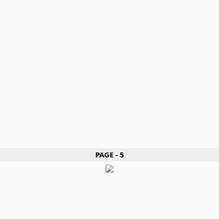
PAGE - 5