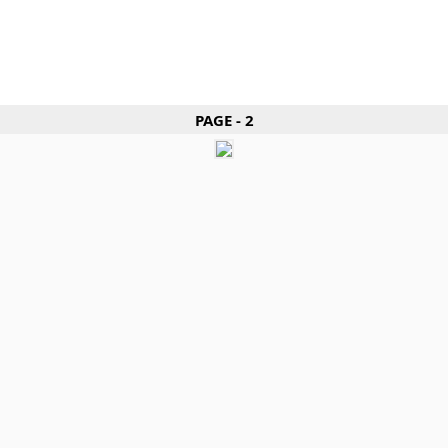
PAGE - 2