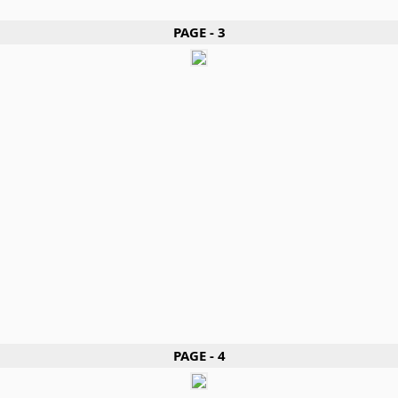
PAGE - 3
PAGE - 4