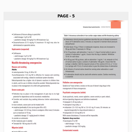
PAGE - 5