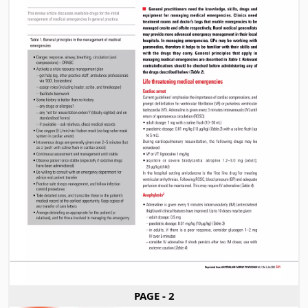
PAGE - 2