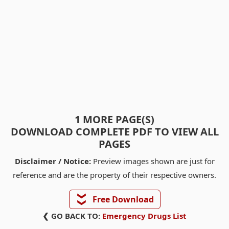
1 MORE PAGE(S)
DOWNLOAD COMPLETE PDF TO VIEW ALL
PAGES
Disclaimer / Notice:
Preview images shown are just for
reference and are the property of their respective owners.
❯❯
Free Download
❮ GO BACK TO:
Emergency Drugs List