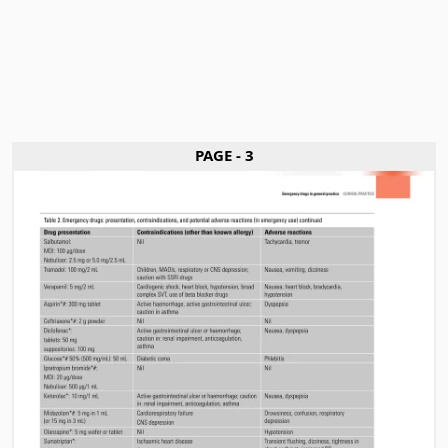
PAGE - 3