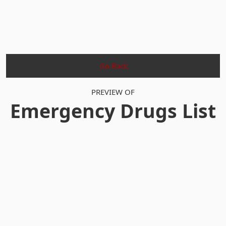
Go Back
PREVIEW OF
Emergency Drugs List