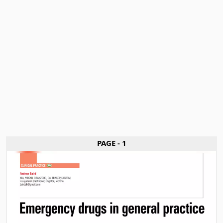
PAGE - 1