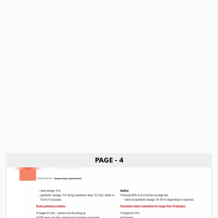
PAGE - 4