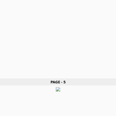
PAGE - 5