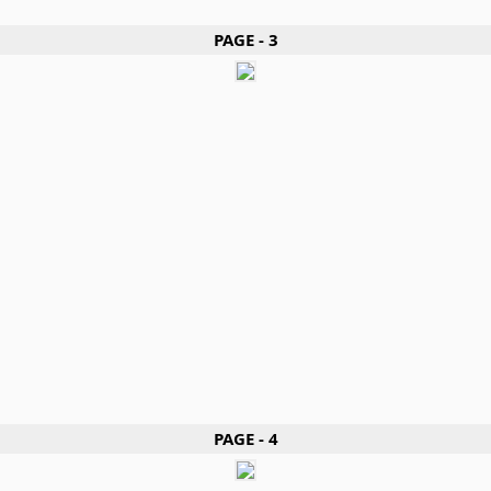
PAGE - 3
PAGE - 4