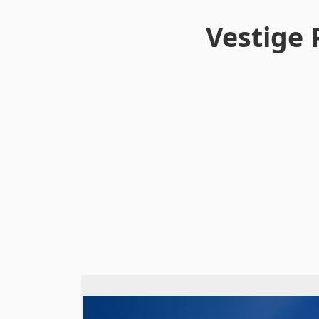
Vestige 