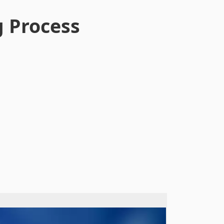
g Process