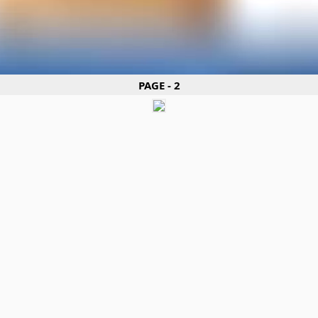
PAGE - 2