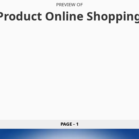
PREVIEW OF
Product Online Shoppin
PAGE - 1