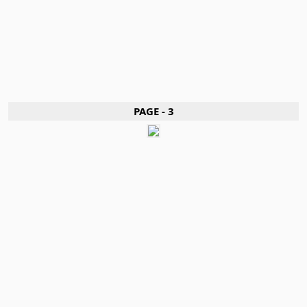
PAGE - 3