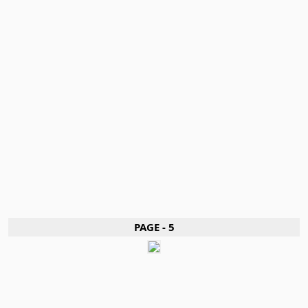
PAGE - 5