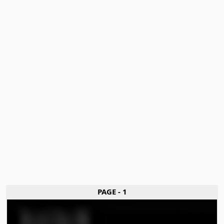
PAGE - 1