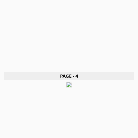
PAGE - 4