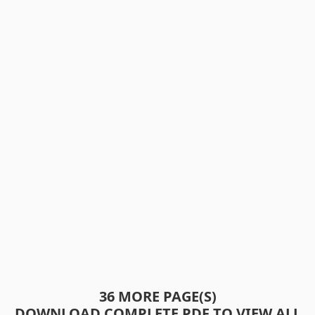
36 MORE PAGE(S)
DOWNLOAD COMPLETE PDF TO VIEW ALL