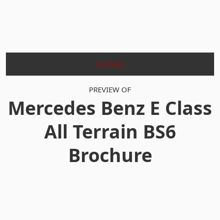
Go Back
PREVIEW OF
Mercedes Benz E Class
All Terrain BS6
Brochure