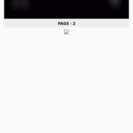
PAGE - 2