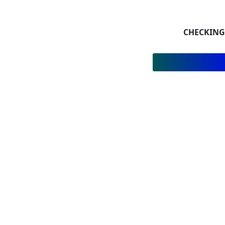
CHECKING