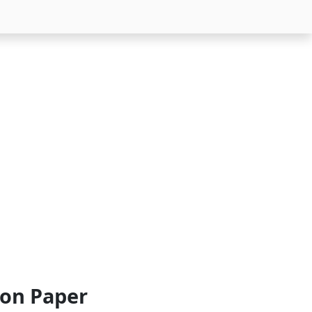
ion Paper