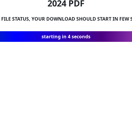
2024
PDF
 FILE STATUS, YOUR DOWNLOAD SHOULD START IN FEW S
starting in 4 seconds