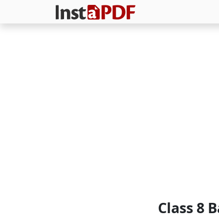
Class 8 