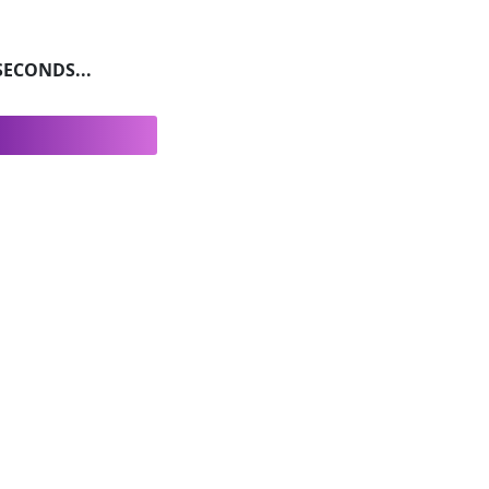
ECONDS...