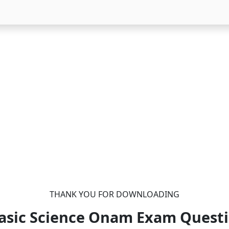
THANK YOU FOR DOWNLOADING
Basic Science Onam Exam Quest