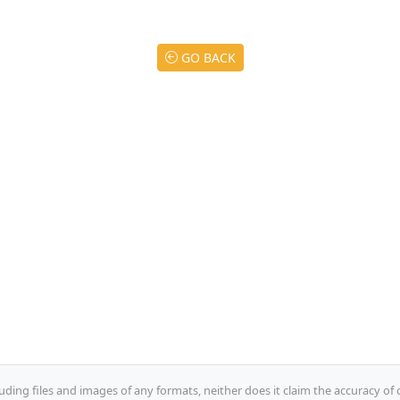
GO BACK
uding files and images of any formats, neither does it claim the accuracy of