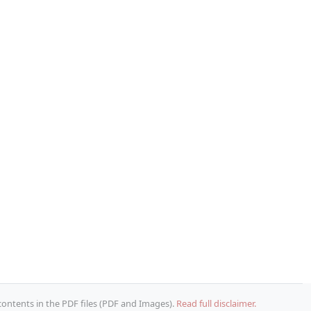
 contents in the PDF files (PDF and Images).
Read full disclaimer.