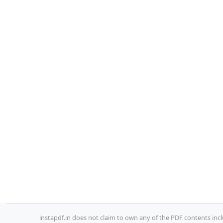
instapdf.in does not claim to own any of the PDF contents incl