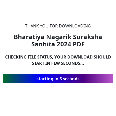
THANK YOU FOR DOWNLOADING
Bharatiya Nagarik Suraksha
Sanhita 2024
PDF
CHECKING FILE STATUS, YOUR DOWNLOAD SHOULD
START IN FEW SECONDS...
starting in 3 seconds