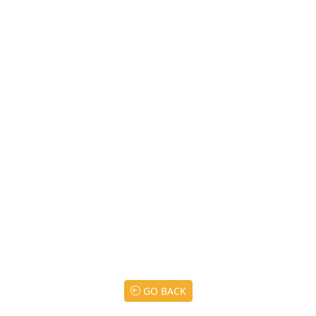
GO BACK