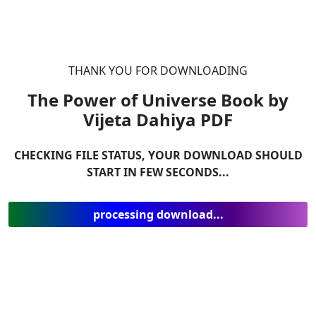
THANK YOU FOR DOWNLOADING
The Power of Universe Book by
Vijeta Dahiya
PDF
CHECKING FILE STATUS, YOUR DOWNLOAD SHOULD
START IN FEW SECONDS...
processing download...