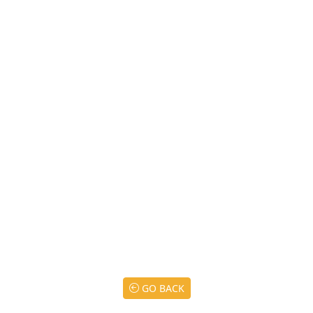
GO BACK