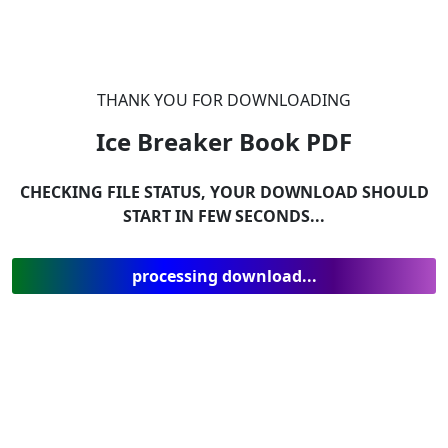
THANK YOU FOR DOWNLOADING
Ice Breaker Book
PDF
CHECKING FILE STATUS, YOUR DOWNLOAD SHOULD
START IN FEW SECONDS...
processing download...