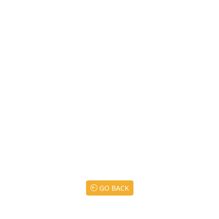
GO BACK