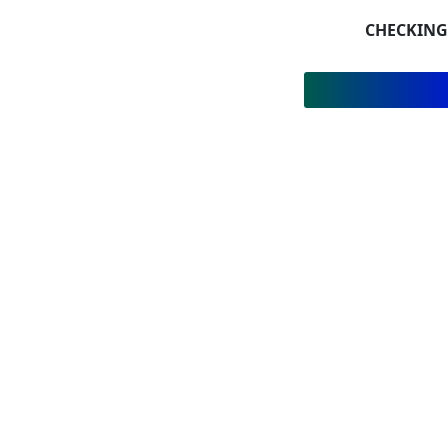
CHECKING