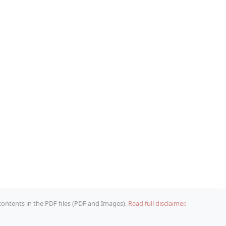
 contents in the PDF files (PDF and Images).
Read full disclaimer.
Copy URL