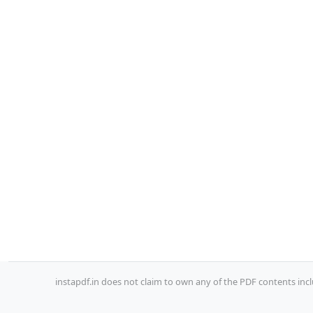
instapdf.in does not claim to own any of the PDF contents incl