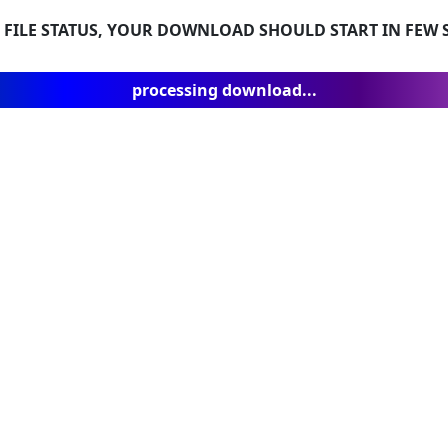
 FILE STATUS, YOUR DOWNLOAD SHOULD START IN FEW S
processing download...