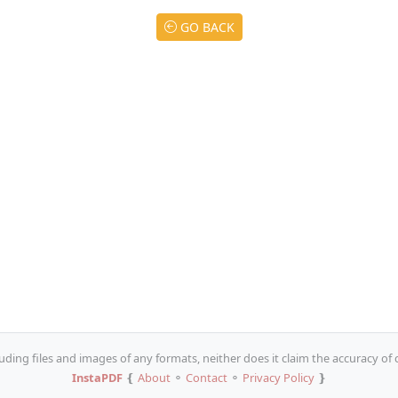
GO BACK
uding files and images of any formats, neither does it claim the accuracy of
InstaPDF
❴
About
⚬
Contact
⚬
Privacy Policy
❵