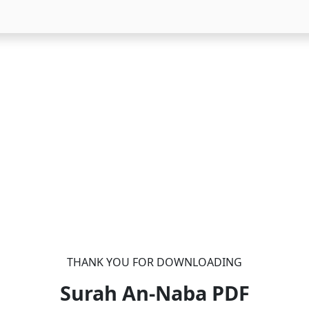
THANK YOU FOR DOWNLOADING
Surah An-Naba
PDF