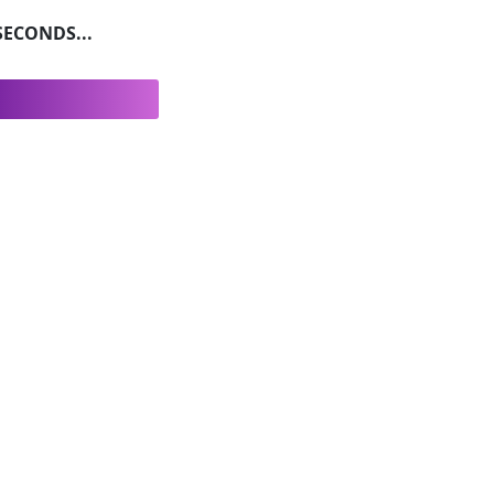
ECONDS...