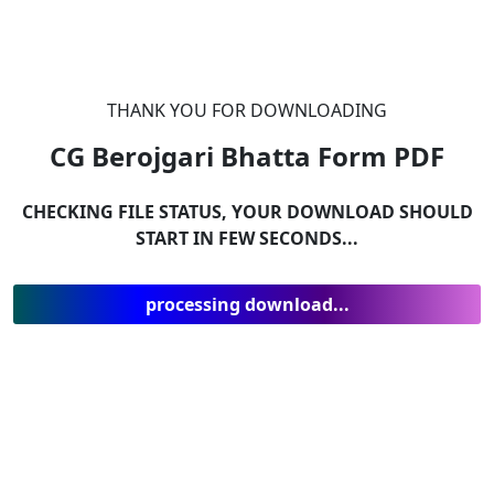
THANK YOU FOR DOWNLOADING
CG Berojgari Bhatta Form
PDF
CHECKING FILE STATUS, YOUR DOWNLOAD SHOULD
START IN FEW SECONDS...
processing download...