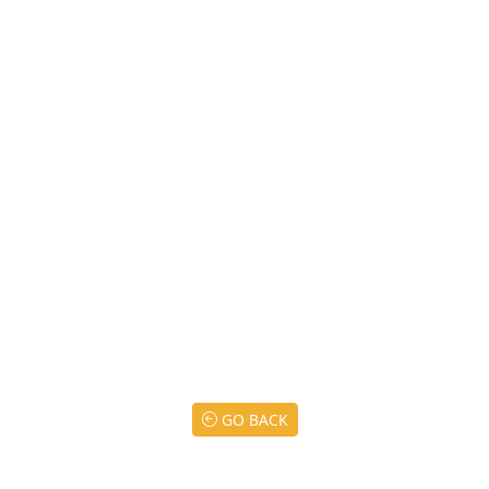
GO BACK