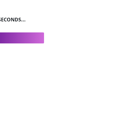
ECONDS...