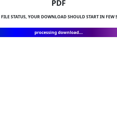
PDF
 FILE STATUS, YOUR DOWNLOAD SHOULD START IN FEW S
processing download...