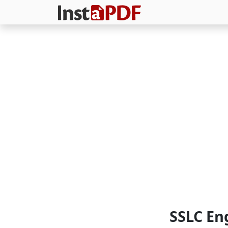
SSLC En