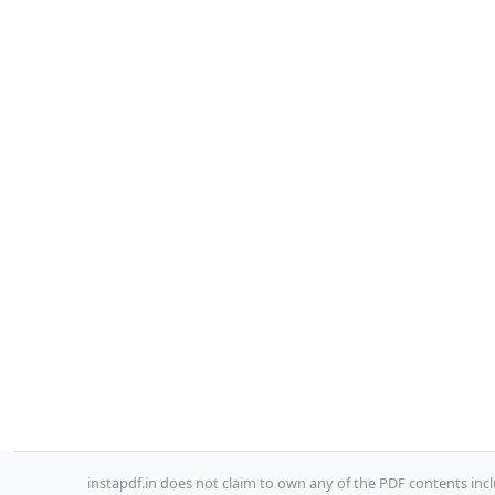
instapdf.in does not claim to own any of the PDF contents incl