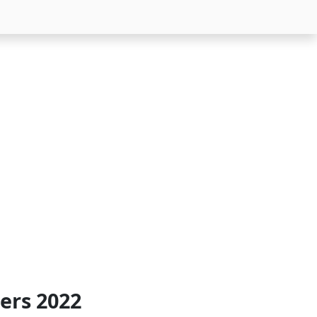
ers 2022