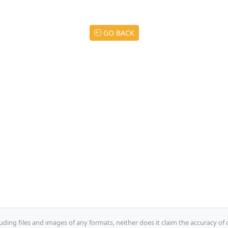
GO BACK
uding files and images of any formats, neither does it claim the accuracy of