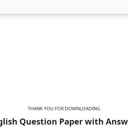
THANK YOU FOR DOWNLOADING
glish Question Paper with Answ