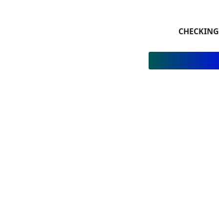
CHECKING