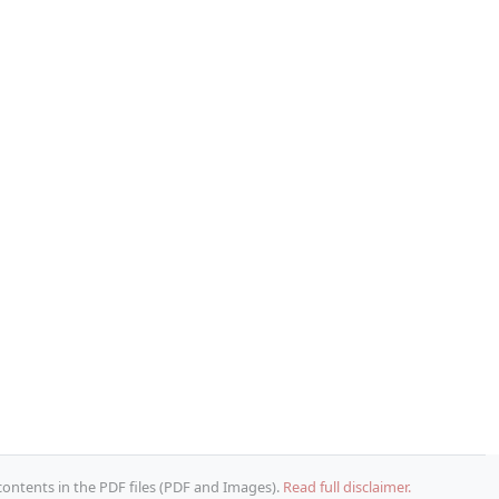
 contents in the PDF files (PDF and Images).
Read full disclaimer.