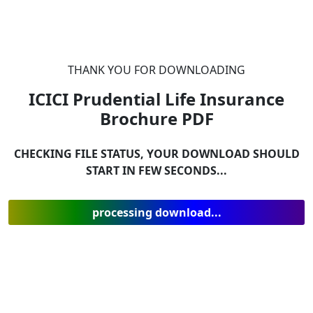
THANK YOU FOR DOWNLOADING
ICICI Prudential Life Insurance
Brochure
PDF
CHECKING FILE STATUS, YOUR DOWNLOAD SHOULD
START IN FEW SECONDS...
processing download...