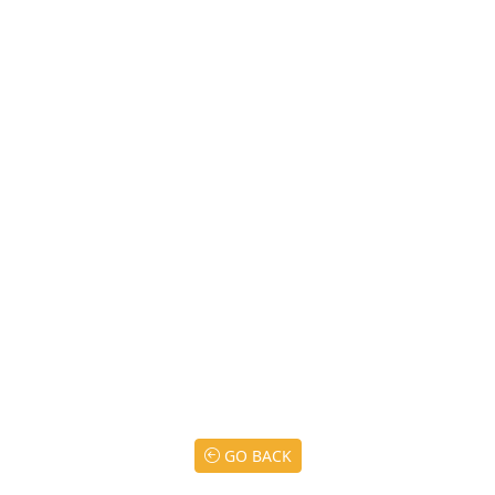
GO BACK