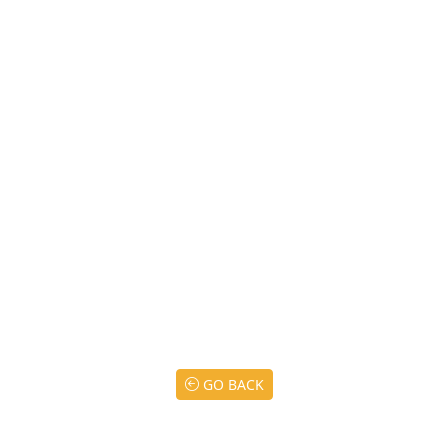
GO BACK