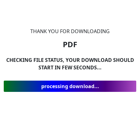
THANK YOU FOR DOWNLOADING
PDF
CHECKING FILE STATUS, YOUR DOWNLOAD SHOULD
START IN FEW SECONDS...
processing download...