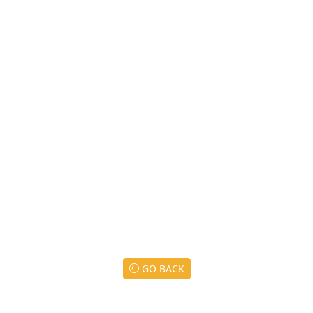
GO BACK