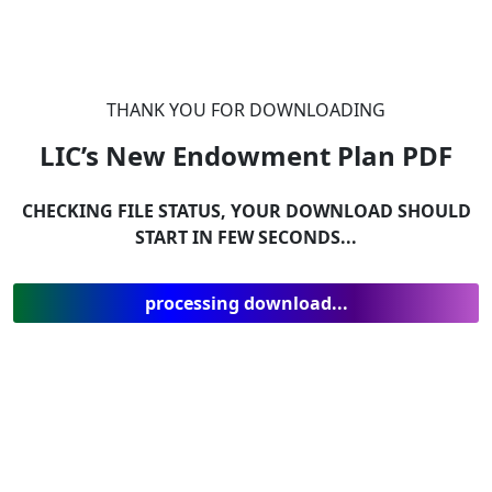
THANK YOU FOR DOWNLOADING
LIC’s New Endowment Plan
PDF
CHECKING FILE STATUS, YOUR DOWNLOAD SHOULD
START IN FEW SECONDS...
processing download...