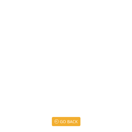
GO BACK