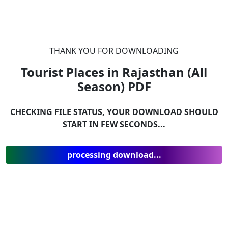
THANK YOU FOR DOWNLOADING
Tourist Places in Rajasthan (All
Season)
PDF
CHECKING FILE STATUS, YOUR DOWNLOAD SHOULD
START IN FEW SECONDS...
processing download...