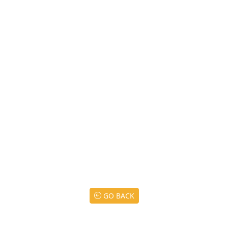
GO BACK