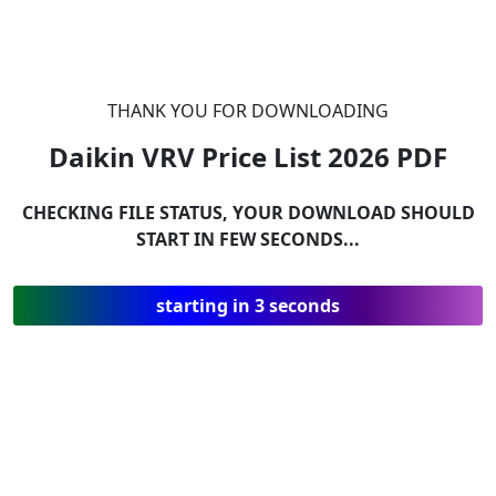
THANK YOU FOR DOWNLOADING
Daikin VRV Price List 2026
PDF
CHECKING FILE STATUS, YOUR DOWNLOAD SHOULD
START IN FEW SECONDS...
starting in 3 seconds