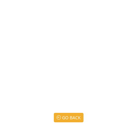
GO BACK