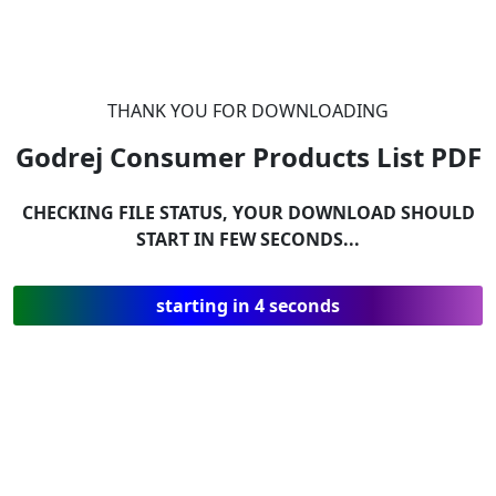
THANK YOU FOR DOWNLOADING
Godrej Consumer Products List
PDF
CHECKING FILE STATUS, YOUR DOWNLOAD SHOULD
START IN FEW SECONDS...
starting in 4 seconds