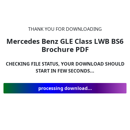
THANK YOU FOR DOWNLOADING
Mercedes Benz GLE Class LWB BS6
Brochure
PDF
CHECKING FILE STATUS, YOUR DOWNLOAD SHOULD
START IN FEW SECONDS...
processing download...