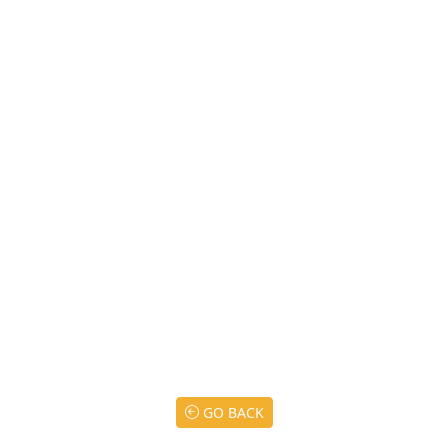
GO BACK